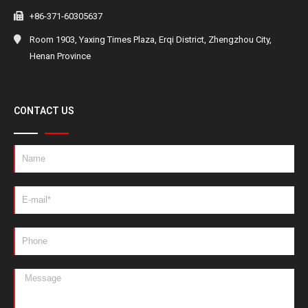
+86-371-60305637
Room 1903, Yaxing Times Plaza, Erqi District, Zhengzhou City,
Henan Province
CONTACT US