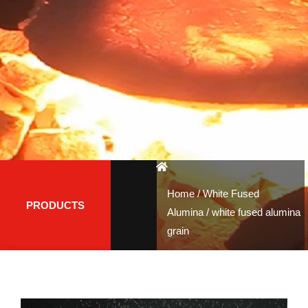
Home
/
White Fused
PRODUCTS
Alumina
/ white fused alumina
grain