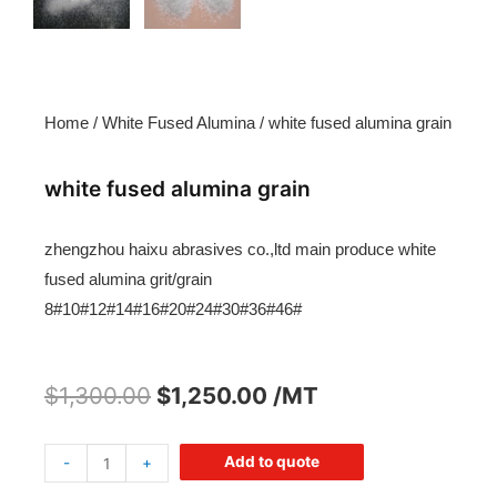
Home
/
White Fused Alumina
/ white fused alumina grain
white fused alumina grain
zhengzhou haixu abrasives co.,ltd main produce white
fused alumina grit/grain
8#10#12#14#16#20#24#30#36#46#
$
1,300.00
$
1,250.00
/MT
Add to quote
-
+