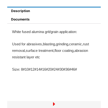
Description
Documents
White fused alumina
grit/grain
application:
Used for abrasives,blasting,grinding,ceramic,rust
removal,surface treatment,floor coating,abrasion
resistant layer etc
Size:
8#10#12#14#16#20#24#30#36#46#