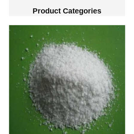
Product Categories