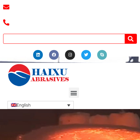
E-mail :
cassiel@zzhaixu.cn
Tel :+8618039336686
English