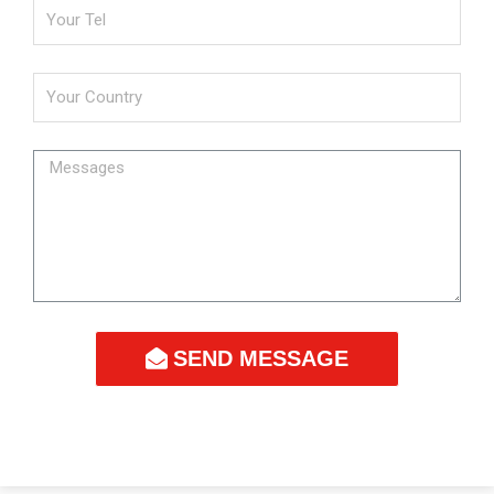
SEND MESSAGE