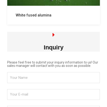
White fused alumina
Inquiry
Please feel free to submit your inquiry information to us! Our
sales manager will contact with you as soon as possible.