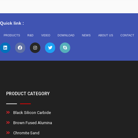
Quick link :
PRODUCTS
R&D
VIDEO
DOWNLOAD
NEWS
ABOUT US
CONTACT
PRODUCT CATEGORY
Black Silicon Carbide
Brown Fused Alumina
Chromite Sand