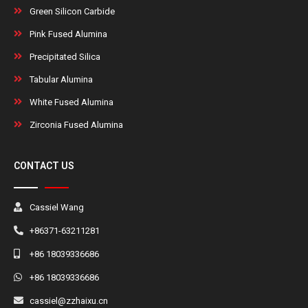
Green Silicon Carbide
Pink Fused Alumina
Precipitated Silica
Tabular Alumina
White Fused Alumina
Zirconia Fused Alumina
CONTACT US
Cassiel Wang
+86371-63211281
+86 18039336686
+86 18039336686
cassiel@zzhaixu.cn