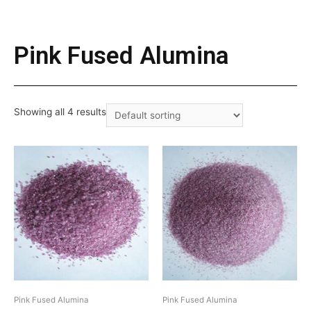
Pink Fused Alumina
Showing all 4 results
Pink Fused Alumina
Pink Fused Alumina