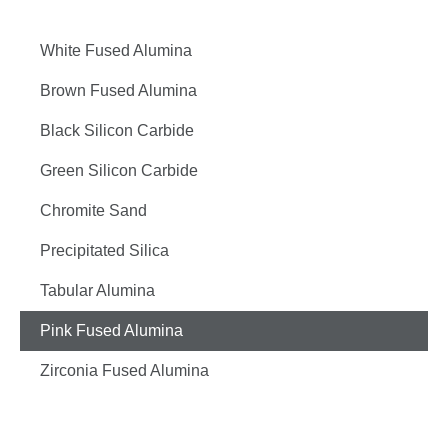
White Fused Alumina
Brown Fused Alumina
Black Silicon Carbide
Green Silicon Carbide
Chromite Sand
Precipitated Silica
Tabular Alumina
Pink Fused Alumina
Zirconia Fused Alumina