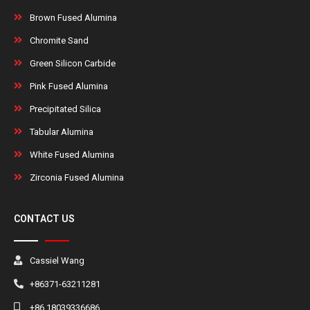
Brown Fused Alumina
Chromite Sand
Green Silicon Carbide
Pink Fused Alumina
Precipitated Silica
Tabular Alumina
White Fused Alumina
Zirconia Fused Alumina
CONTACT US
Cassiel Wang
+86371-63211281
+86 18039336686