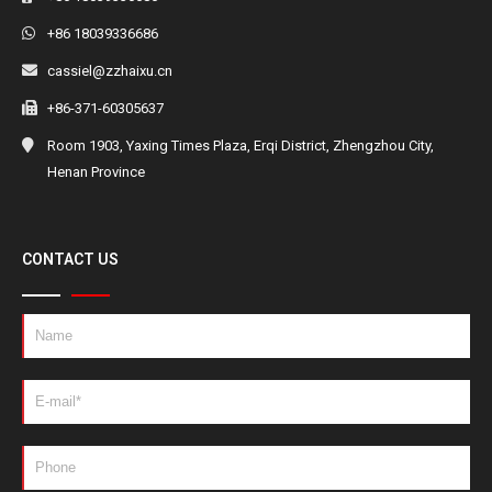
+86 18039336686
cassiel@zzhaixu.cn
+86-371-60305637
Room 1903, Yaxing Times Plaza, Erqi District, Zhengzhou City,
Henan Province
CONTACT US