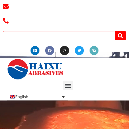
E-mail :
cassiel@zzhaixu.cn
Tel :+8618039336686
English