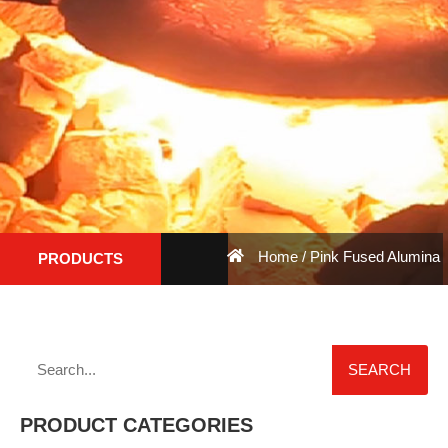
Home
/ Pink Fused Alumina
PRODUCTS
SEARCH
PRODUCT CATEGORIES