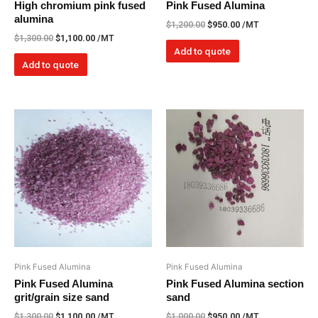
High chromium pink fused
Pink Fused Alumina
alumina
$
1,200.00
$
950.00
/MT
$
1,300.00
$
1,100.00
/MT
Add to quote
Add to quote
Pink Fused Alumina
Pink Fused Alumina
Pink Fused Alumina
Pink Fused Alumina section
grit/grain size sand
sand
$
1,300.00
$
1,100.00
/MT
$
1,000.00
$
950.00
/MT