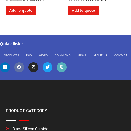
Add to quote
Add to quote
Quick link :
PRODUCTS
R&D
VIDEO
DOWNLOAD
NEWS
ABOUT US
CONTACT
PRODUCT CATEGORY
Black Silicon Carbide