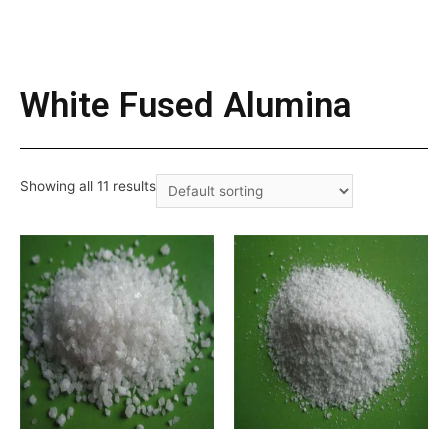
White Fused Alumina
Showing all 11 results