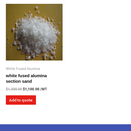
White Fused Alumina
white fused alumina
section sand
$
1,300.00
$
1,100.00
/MT
Add to quote