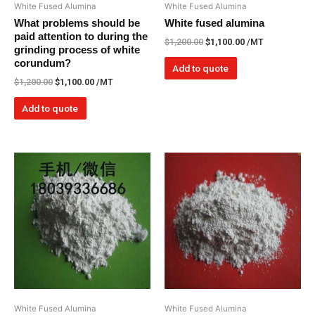
White Fused Alumina
White Fused Alumina
What problems should be
White fused alumina
paid attention to during the
$
1,200.00
$
1,100.00
/MT
grinding process of white
corundum?
Add to quote
$
1,200.00
$
1,100.00
/MT
Add to quote
White Fused Alumina
White Fused Alumina