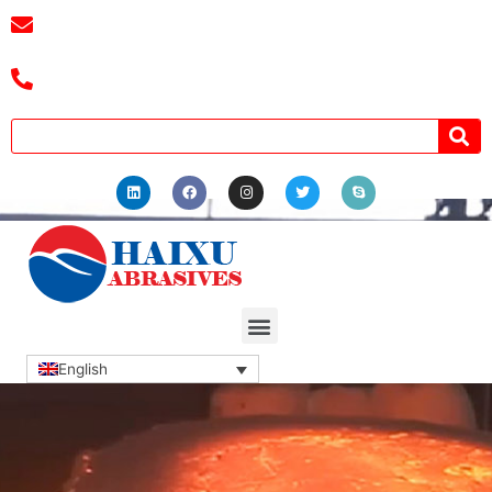
E-mail :
cassiel@zzhaixu.cn
Tel :+8618039336686
English