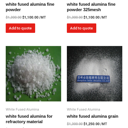
white fused alumina fine
white fused alumina fine
powder
powder 325mesh
$
1,300.00
$
1,100.00
/MT
$
1,300.00
$
1,100.00
/MT
Add to quote
Add to quote
White Fused Alumina
White Fused Alumina
white fused alumina for
white fused alumina grain
refractory material
$
1,300.00
$
1,250.00
/MT