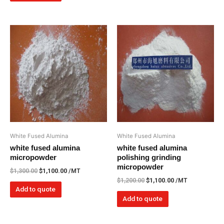
White Fused Alumina
White Fused Alumina
white fused alumina
white fused alumina
micropowder
polishing grinding
micropowder
$
1,300.00
$
1,100.00
/MT
$
1,200.00
$
1,100.00
/MT
Add to quote
Add to quote