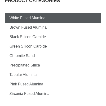
PRODUCT CATEGORIES
White Fused Alumina
Brown Fused Alumina
Black Silicon Carbide
Green Silicon Carbide
Chromite Sand
Precipitated Silica
Tabular Alumina
Pink Fused Alumina
Zirconia Fused Alumina