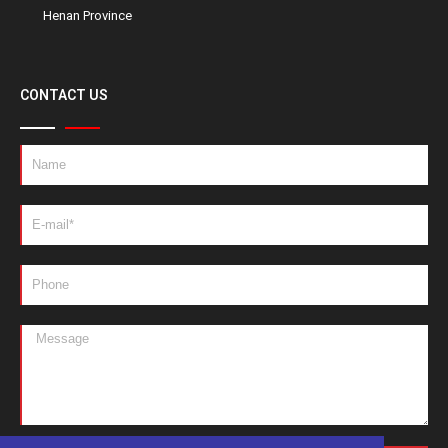
Henan Province
CONTACT US