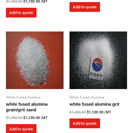
$
1,300.00
$
1,100.00
/MT
Add to quote
Add to quote
White Fused Alumina
White Fused Alumina
white fused alumina
white fused alumina grit
grain/grit sand
$
1,200.00
$
1,100.00
/MT
$
1,300.00
$
1,100.00
/MT
Add to quote
Add to quote