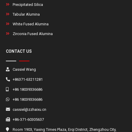
Precipitated Silica
Tabular Alumina
White Fused Alumina
Zirconia Fused Alumina
CONTACT US
Cassiel Wang
+86371-63211281
+86 18039336686
+86 18039336686
cassiel@zzhaixu.cn
+86-371-60305637
Room 1903, Yaxing Times Plaza, Erqi District, Zhengzhou City,