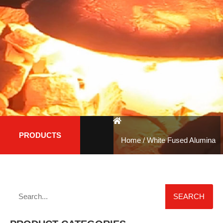
PRODUCTS
Home
/ White Fused Alumina
SEARCH