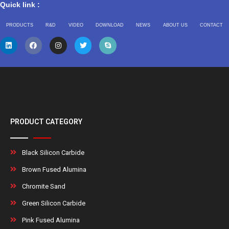
Quick link :
PRODUCTS
R&D
VIDEO
DOWNLOAD
NEWS
ABOUT US
CONTACT
PRODUCT CATEGORY
Black Silicon Carbide
Brown Fused Alumina
Chromite Sand
Green Silicon Carbide
Pink Fused Alumina