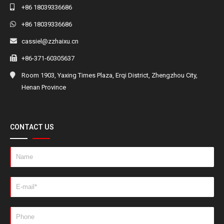
+86 18039336686
+86 18039336686
cassiel@zzhaixu.cn
+86-371-60305637
Room 1903, Yaxing Times Plaza, Erqi District, Zhengzhou City,
Henan Province
CONTACT US