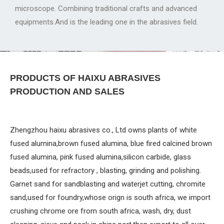
microscope. Combining traditional crafts and advanced
equipments.And is the leading one in the abrasives field.
PRODUCTS OF HAIXU ABRASIVES
PRODUCTION AND SALES
Zhengzhou haixu abrasives co., Ltd owns plants of white
fused alumina,brown fused alumina, blue fired calcined brown
fused alumina, pink fused alumina,silicon carbide, glass
beads,used for refractory , blasting, grinding and polishing.
Garnet sand for sandblasting and waterjet cutting, chromite
sand,used for foundry,whose orign is south africa, we import
crushing chrome ore from south africa, wash, dry, dust