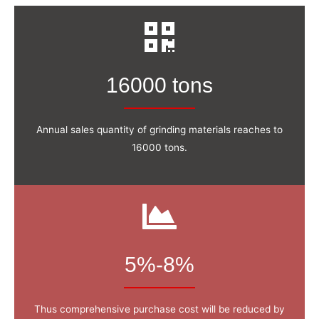
16000 tons
Annual sales quantity of grinding materials reaches to
16000 tons.
5%-8%
Thus comprehensive purchase cost will be reduced by