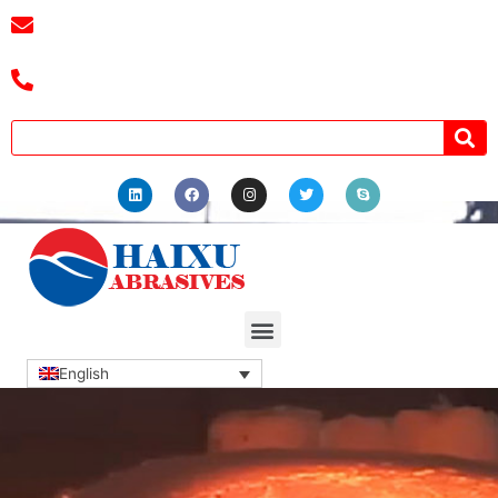
E-mail :
cassiel@zzhaixu.cn
Tel :+8618039336686
English