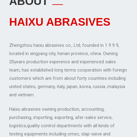
ABOUT
HAIXU ABRASIVES
Zhengzhou haixu abrasives co., Ltd, founded in 1 9 9 9,
located in xingyang city, henan province, china. Owning
20years production experence and experienced sales
team, has established long terms cooperation with foreign
customers which are from about forty countries including
united states, germany, italy, japan, korea, russia ,malaysia
and vietnam.
Haixu abrasives owning production, accounting,
purchasing, importing, exporting, afer-sales service,
logistics,quality control departments with all kinds of
testing equipments including omec, slap-sieve and