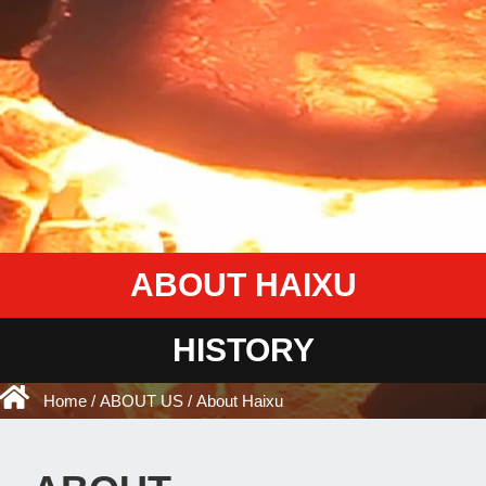
ABOUT HAIXU
HISTORY
Home
/
ABOUT US
/ About Haixu