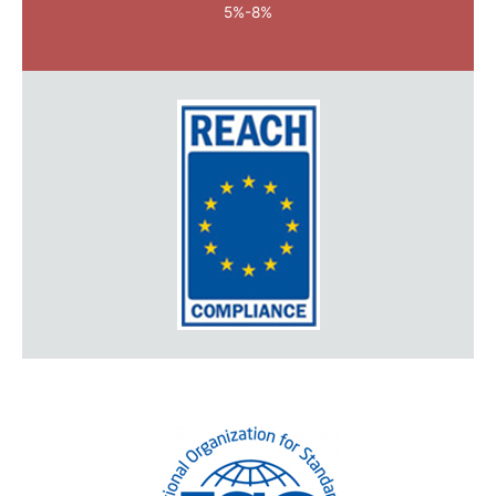
5%-8%