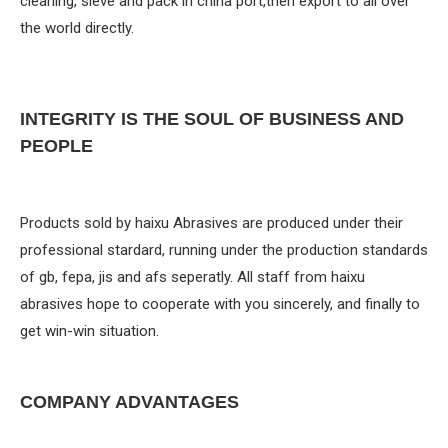
cleaning, sieve and pack in china port,then export to all over
the world directly.
INTEGRITY IS THE SOUL OF BUSINESS AND
PEOPLE
Products sold by haixu Abrasives are produced under their
professional stardard, running under the production standards
of gb, fepa, jis and afs seperatly. All staff from haixu
abrasives hope to cooperate with you sincerely, and finally to
get win-win situation.
COMPANY ADVANTAGES