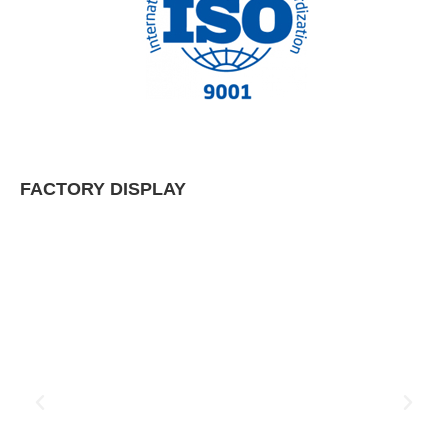
FACTORY DISPLAY