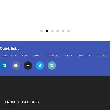
Quick link :
PRODUCTS
R&D
VIDEO
DOWNLOAD
NEWS
ABOUT US
CONTACT
PRODUCT CATEGORY