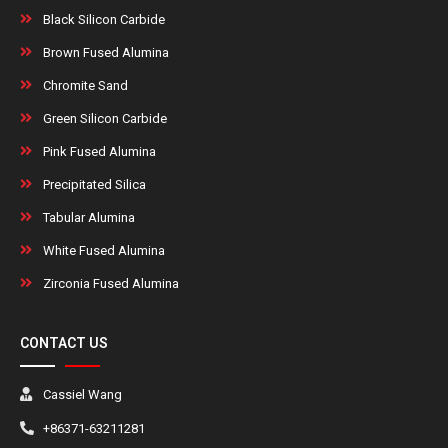
Black Silicon Carbide
Brown Fused Alumina
Chromite Sand
Green Silicon Carbide
Pink Fused Alumina
Precipitated Silica
Tabular Alumina
White Fused Alumina
Zirconia Fused Alumina
CONTACT US
Cassiel Wang
+86371-63211281