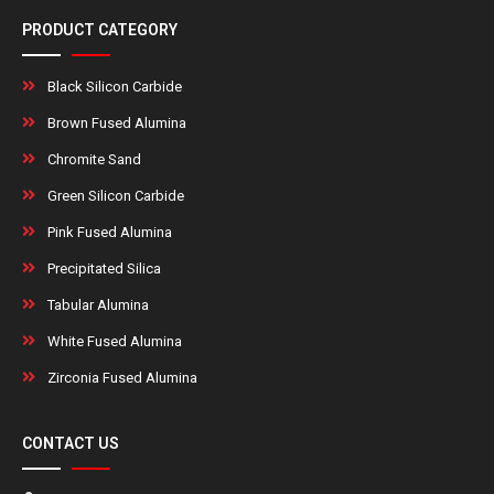
PRODUCT CATEGORY
Black Silicon Carbide
Brown Fused Alumina
Chromite Sand
Green Silicon Carbide
Pink Fused Alumina
Precipitated Silica
Tabular Alumina
White Fused Alumina
Zirconia Fused Alumina
CONTACT US