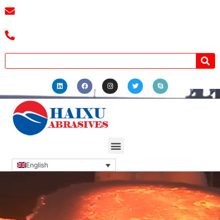
E-mail :
cassiel@zzhaixu.cn
Tel :+8618039336686
English