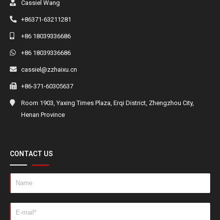
Cassiel Wang
+86371-63211281
+86 18039336686
+86 18039336686
cassiel@zzhaixu.cn
+86-371-60305637
Room 1903, Yaxing Times Plaza, Erqi District, Zhengzhou City,
Henan Province
CONTACT US