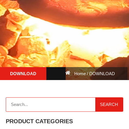
DOWNLOAD
Home
/ DOWNLOAD
SEARCH
PRODUCT CATEGORIES