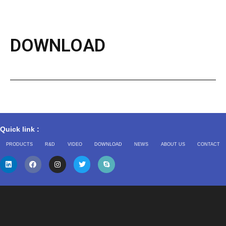
DOWNLOAD
Quick link :
PRODUCTS
R&D
VIDEO
DOWNLOAD
NEWS
ABOUT US
CONTACT