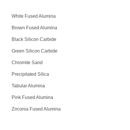
White Fused Alumina
Brown Fused Alumina
Black Silicon Carbide
Green Silicon Carbide
Chromite Sand
Precipitated Silica
Tabular Alumina
Pink Fused Alumina
Zirconia Fused Alumina