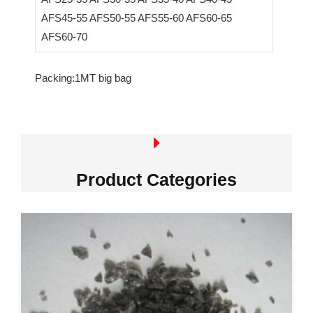
AFS45-55 AFS50-55 AFS55-60 AFS60-65
AFS60-70
Packing:1MT big bag
Product Categories