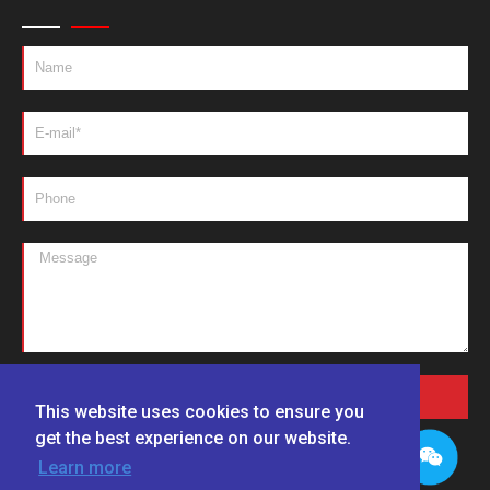
SEND MESSAGES
This website uses cookies to ensure you
get the best experience on our website.
Learn more