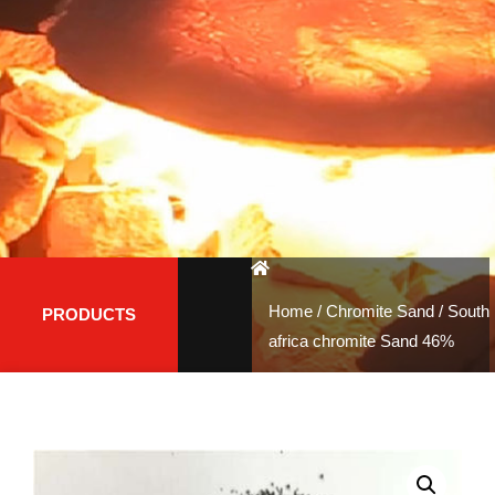
Home
/
Chromite Sand
/ South
PRODUCTS
africa chromite Sand 46%