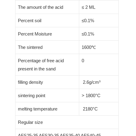
The amount of the acid
≤ 2 ML
Percent soil
≤0.1%
Percent Moisture
≤0.1%
The sintered
1600℃
Percentage of free acid
0
present in the sand
filling density
2.6g/cm³
sintering point
> 1800°C
melting temperature
2180°C
Regular size
AFS25-35 AFS30-35 AFS35-40 AFS40-45