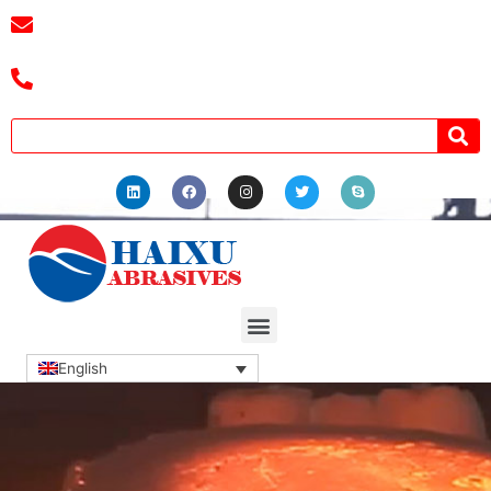
E-mail :
cassiel@zzhaixu.cn
Tel :+8618039336686
English