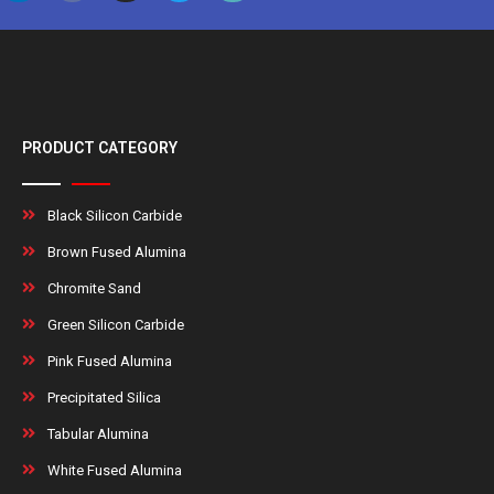
PRODUCT CATEGORY
Black Silicon Carbide
Brown Fused Alumina
Chromite Sand
Green Silicon Carbide
Pink Fused Alumina
Precipitated Silica
Tabular Alumina
White Fused Alumina