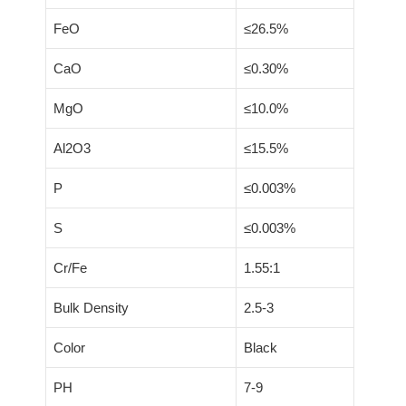
FeO
≤26.5%
CaO
≤0.30%
MgO
≤10.0%
Al2O3
≤15.5%
P
≤0.003%
S
≤0.003%
Cr/Fe
1.55:1
Bulk Density
2.5-3
Color
Black
PH
7-9