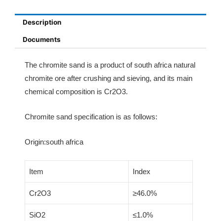
Description
Documents
The chromite sand is a product of south africa natural
chromite ore after crushing and sieving, and its main
chemical composition is Cr2O3.
Chromite sand specification is as follows:
Origin:south africa
Item
Index
Cr2O3
≥46.0%
SiO2
≤1.0%