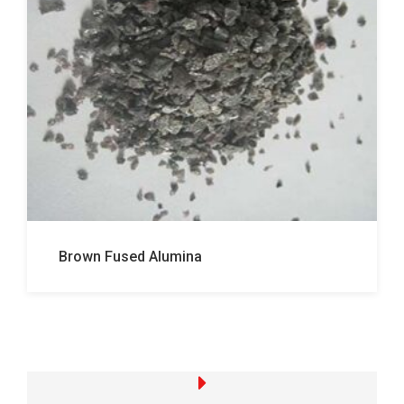
Brown Fused Alumina