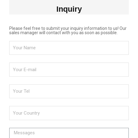
Inquiry
Please feel free to submit your inquiry information to us! Our
sales manager will contact with you as soon as possible.