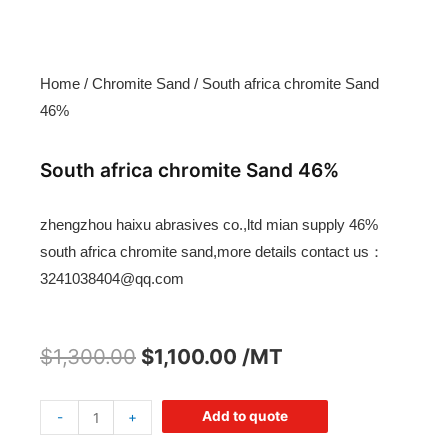
Home
/
Chromite Sand
/ South africa chromite Sand
46%
South africa chromite Sand 46%
zhengzhou haixu abrasives co.,ltd mian supply 46%
south africa chromite sand,more details contact us：
3241038404@qq.com
$
1,300.00
$
1,100.00
/MT
Add to quote
-
+