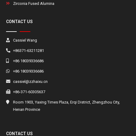
Zirconia Fused Alumina
CONTACT US
Cassiel Wang
+86371-63211281
+86 18039336686
+86 18039336686
cassiel@zzhaixu.cn
+86-371-60305637
Room 1903, Yaxing Times Plaza, Erqi District, Zhengzhou City,
Henan Province
CONTACT US