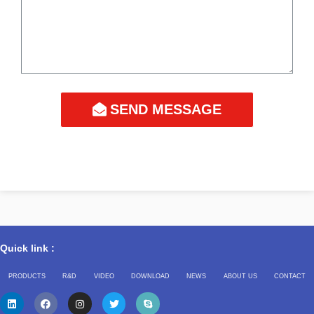
SEND MESSAGE
Quick link :
PRODUCTS
R&D
VIDEO
DOWNLOAD
NEWS
ABOUT US
CONTACT