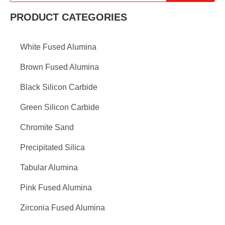
PRODUCT CATEGORIES
White Fused Alumina
Brown Fused Alumina
Black Silicon Carbide
Green Silicon Carbide
Chromite Sand
Precipitated Silica
Tabular Alumina
Pink Fused Alumina
Zirconia Fused Alumina