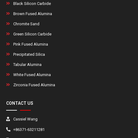
Black Silicon Carbide
Brown Fused Alumina
Chromite Sand
Green Silicon Carbide
Pink Fused Alumina
Precipitated Silica
Tabular Alumina
White Fused Alumina
Zirconia Fused Alumina
CONTACT US
Cassiel Wang
+86371-63211281