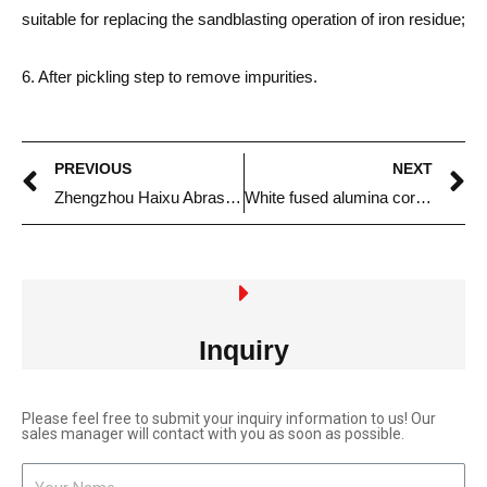
suitable for replacing the sandblasting operation of iron residue;
6. After pickling step to remove impurities.
PREVIOUS
NEXT
Zhengzhou Haixu Abrasives Co., Ltd. Sales Team
White fused alumina corundum sand for deburring processing
Inquiry
Please feel free to submit your inquiry information to us! Our
sales manager will contact with you as soon as possible.