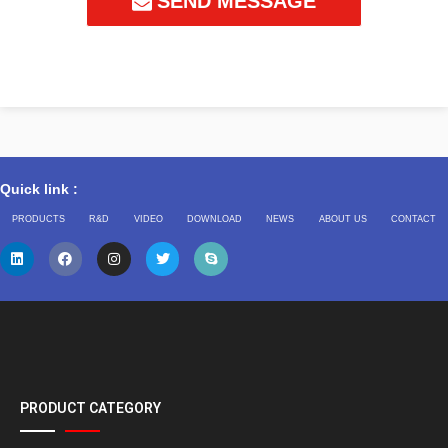
SEND MESSAGE
Quick link :
PRODUCTS
R&D
VIDEO
DOWNLOAD
NEWS
ABOUT US
CONTACT
PRODUCT CATEGORY