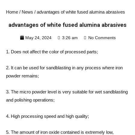
Home
/
News
/ advantages of white fused alumina abrasives
advantages of white fused alumina abrasives
May 24, 2024
3:26 am
No Comments
1. Does not affect the color of processed parts;
2. It can be used for sandblasting in any process where iron
powder remains;
3. The micro powder level is very suitable for wet sandblasting
and polishing operations;
4. High processing speed and high quality;
5. The amount of iron oxide contained is extremely low,