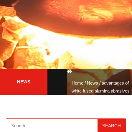
NEWS
Home
/
News
/ advantages of
white fused alumina abrasives
SEARCH