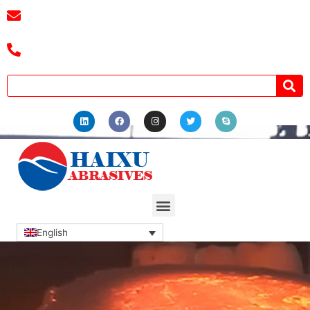
E-mail :
cassiel@zzhaixu.cn
Tel :+8618039336686
English