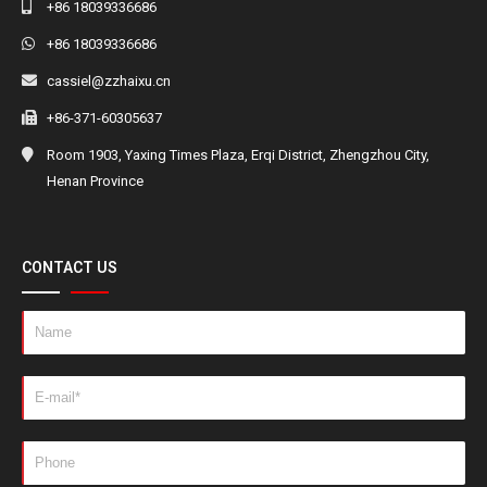
+86 18039336686
+86 18039336686
cassiel@zzhaixu.cn
+86-371-60305637
Room 1903, Yaxing Times Plaza, Erqi District, Zhengzhou City,
Henan Province
CONTACT US